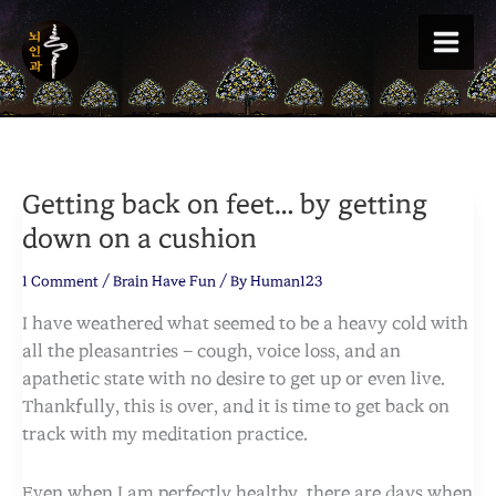
Skip
to
content
Getting back on feet… by getting
down on a cushion
1 Comment
/
Brain Have Fun
/ By
Human123
I have weathered what seemed to be a heavy cold with
all the pleasantries – cough, voice loss, and an
apathetic state with no desire to get up or even live.
Thankfully, this is over, and it is time to get back on
track with my meditation practice.
Even when I am perfectly healthy, there are days when