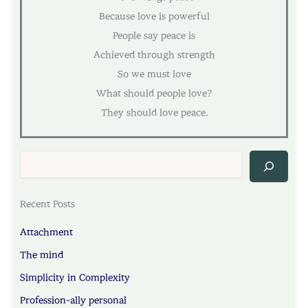
Because love is powerful
People say peace is
Achieved through strength
So we must love
What should people love?
They should love peace.
Sea
Recent Posts
Attachment
The mind
Simplicity in Complexity
Profession-ally personal