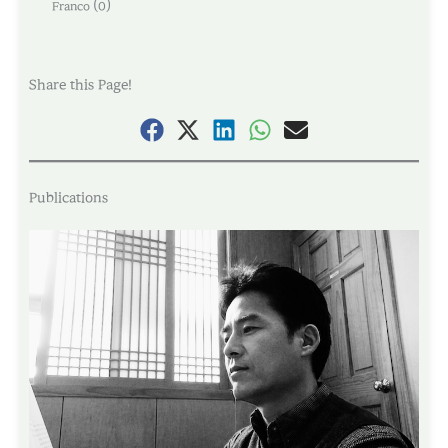
(
)
Franco
0
Share this Page!
Publications