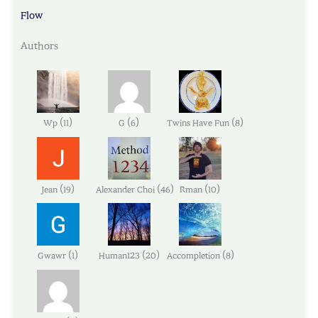
Flow
Authors
(
)
(
)
(
)
Wp
11
G
6
Twins Have Fun
8
(
)
(
)
(
)
Jean
19
Alexander Choi
46
Rman
10
(
)
(
)
(
)
Gwawr
1
Human123
20
Accompletion
8