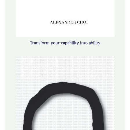
Transform your capability into ability