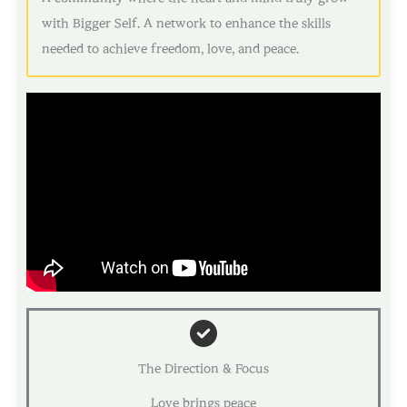
with Bigger Self. A network to enhance the skills
needed to achieve freedom, love, and peace.
The Direction & Focus
Love brings peace