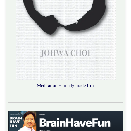
Meditation – finally made fun