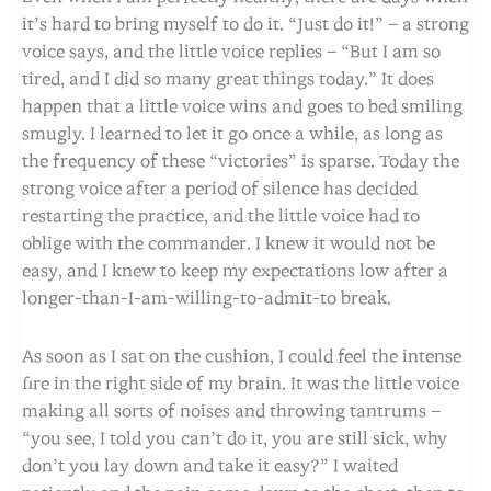
it’s hard to bring myself to do it. “Just do it!” – a strong
voice says, and the little voice replies – “But I am so
tired, and I did so many great things today.” It does
happen that a little voice wins and goes to bed smiling
smugly. I learned to let it go once a while, as long as
the frequency of these “victories” is sparse. Today the
strong voice after a period of silence has decided
restarting the practice, and the little voice had to
oblige with the commander. I knew it would not be
easy, and I knew to keep my expectations low after a
longer-than-I-am-willing-to-admit-to break.
As soon as I sat on the cushion, I could feel the intense
fire in the right side of my brain. It was the little voice
making all sorts of noises and throwing tantrums –
“you see, I told you can’t do it, you are still sick, why
don’t you lay down and take it easy?” I waited