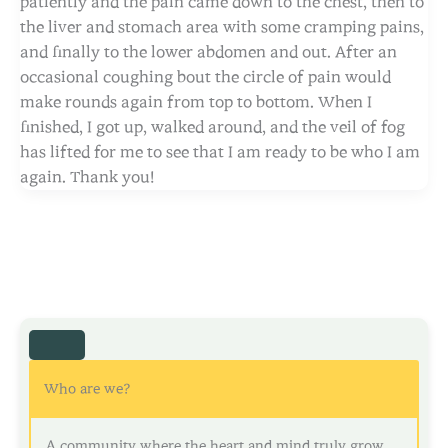
patiently and the pain came down to the chest, then to
the liver and stomach area with some cramping pains,
and finally to the lower abdomen and out. After an
occasional coughing bout the circle of pain would
make rounds again from top to bottom. When I
finished, I got up, walked around, and the veil of fog
has lifted for me to see that I am ready to be who I am
again. Thank you!
Who are we?
A community where the heart and mind truly grow