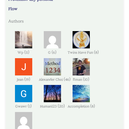
Flow
Authors
(
)
(
)
(
)
Wp
11
G
6
Twins Have Fun
8
(
)
(
)
(
)
Jean
19
Alexander Choi
46
Rman
10
(
)
(
)
(
)
Gwawr
1
Human123
20
Accompletion
8