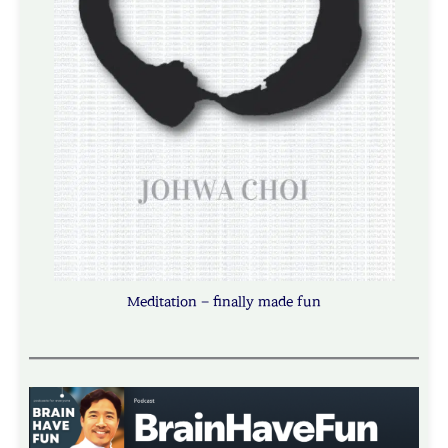
Meditation – finally made fun