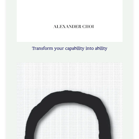
Transform your capability into ability