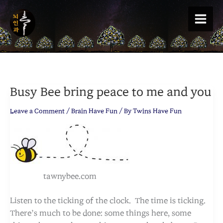
Skip
to
content
Busy Bee bring peace to me and you
Leave a Comment
/
Brain Have Fun
/ By
Twins Have Fun
tawnybee.com
Listen to the ticking of the clock. The time is ticking.
There’s much to be done: some things here, some