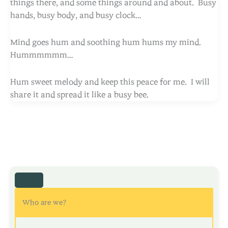
things there, and some things around and about. Busy
hands, busy body, and busy clock…
Mind goes hum and soothing hum hums my mind.
Hummmmmm…
Hum sweet melody and keep this peace for me. I will
share it and spread it like a busy bee.
Who are we?