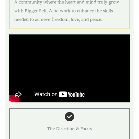
A community where the heart and mind truly grow
with Bigger Self. A network to enhance the skills
needed to achieve freedom, love, and peace.
The Direction & Focus