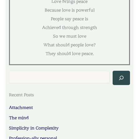
Love brings peace
Because love is powerful
People say peace is
Achieved through strength
So we must love
What should people love?
They should love peace.
Sea
Recent Posts
Attachment
The mind
Simplicity in Complexity
Profession-ally personal