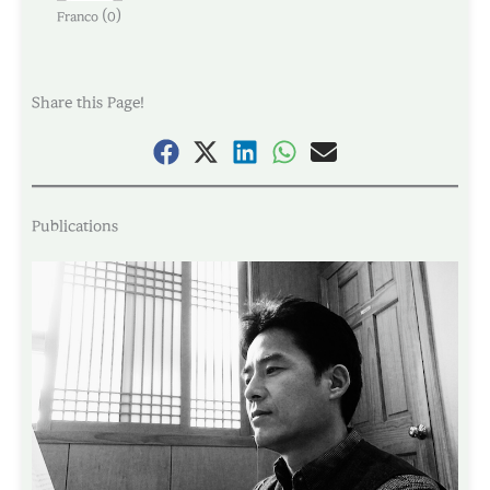
(
)
Franco
0
Share this Page!
Publications