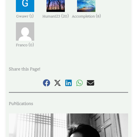
(
)
(
)
(
)
Gwawr
1
Human123
20
Accompletion
8
(
)
Franco
0
Share this Page!
Publications