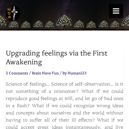
Skip
to
content
Upgrading feelings via the First
Awakening
2 Comments
/
Brain Have Fun
/ By
Human123
Science of feelings… Science of self-observation… Is it
not something of a misnomer? What if we could
reproduce good feelings at will, and let go of bad ones
in a flash? What if we could recognize wrong ideas
and concepts about ourselves and the world without
having to suffer all of their ill effects? What if we
could accept great ideas instantaneously, and live