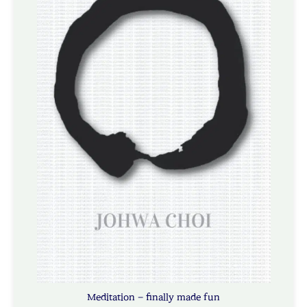
Meditation – finally made fun