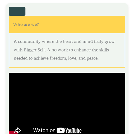
Who are we?
A community where the heart and mind truly grow
with Bigger Self. A network to enhance the skills
needed to achieve freedom, love, and peace.