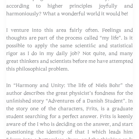
according to higher principles joyfully and
harmoniously? What a wonderful world it would be!
I venture into this area fairly often. Feelings and
thoughts are part of the process called “my life”. Is it
possible to apply the same scientific and statistical
rigor as I do in my daily job? Not quite, and many
great thinkers and scientists before me have attempted
this philosophical problem.
In “Harmony and Unity: The life of Niels Bohr” the
author describes the great physicist’s fondness for the
unfinished story “Adventures of a Danish Student”. In
the story one of the characters, Frits, is a graduate
student searching for a perfect answer. Frits is keenly
aware of the I who is deciding on the answer, and start
questioning the identity of that I which leads him