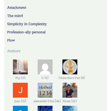
Attachment
The mind
Simplicity in Complexity
Profession-ally personal
Flow
Authors
(
)
(
)
(
)
Wp
11
G
6
Twins Have Fun
8
(
)
(
)
(
)
Jean
19
Alexander Choi
46
Rman
10