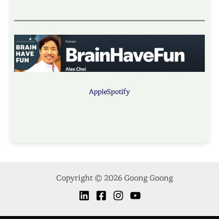
Apple
Spotify
Copyright © 2026 Goong Goong