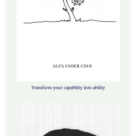
Transform your capability into ability