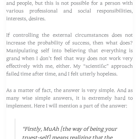
and people, but this is not possible for a person with
various professional and social responsibilities,
interests, desires.
If controlling the external circumstances does not
increase the probability of success, then what does?
Manipulating self into believing that everything is
grand when I don’t feel that way does not work very
effectively with me, either. My “scientific” approach
failed time after time, and I felt utterly hopeless.
As a matter of fact, the answer is very simple. And as
many wise simple answers, it is extremely hard to
implement. Here I will mention a part of the answer:
“Firstly, MuAh [the way of being your
truest-self] means realizing that the