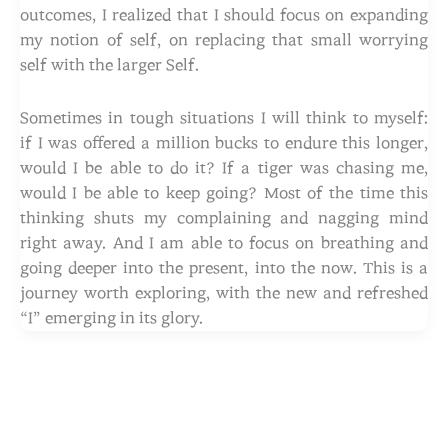
outcomes, I realized that I should focus on expanding
my notion of self, on replacing that small worrying
self with the larger Self.
Sometimes in tough situations I will think to myself:
if I was offered a million bucks to endure this longer,
would I be able to do it? If a tiger was chasing me,
would I be able to keep going? Most of the time this
thinking shuts my complaining and nagging mind
right away. And I am able to focus on breathing and
going deeper into the present, into the now. This is a
journey worth exploring, with the new and refreshed
“I” emerging in its glory.