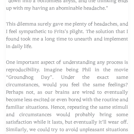
“down into a bottomless abyss, and the thinking ends
up with my having an abominable headache.”
This dilemma surely gave me plenty of headaches, and
I feel sympathetic to Frits’s plight. The solution that I
found took me a long time to unearth and implement
in daily life.
One important aspect of understanding any process is
reproducibility. Imagine being Phil in the movie
“Groundhog Day”. Under the exact same
circumstances, would you feel the same feelings?
Perhaps not, as our brains are wired to eventually
become less excited or even bored with the routine and
familiar situations. Hence, repeating the same stimuli
and circumstances would probably bring some
satisfaction while it lasts, but eventually it’ll wear off.
Similarly, we could try to avoid unpleasant situations