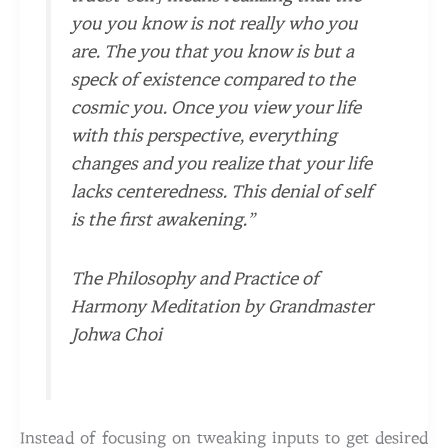
you you know is not really who you
are. The you that you know is but a
speck of existence compared to the
cosmic you. Once you view your life
with this perspective, everything
changes and you realize that your life
lacks centeredness. This denial of self
is the first awakening.”
The Philosophy and Practice of
Harmony Meditation by Grandmaster
Johwa Choi
Instead of focusing on tweaking inputs to get desired