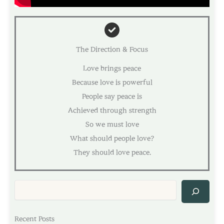
The Direction & Focus
Love brings peace
Because love is powerful
People say peace is
Achieved through strength
So we must love
What should people love?
They should love peace.
Sea
Recent Posts