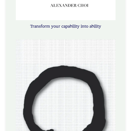
Transform your capability into ability