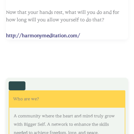
Now that your hands rest, what will you do and for
how long will you allow yourself to do that?
http://harmonymeditation.com/
Who are we?
A community where the heart and mind truly grow
with Bigger Self. A network to enhance the skills
needed to achieve freedom, love, and peace.