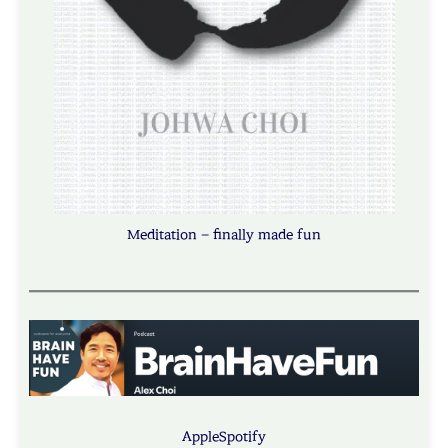
Meditation – finally made fun
Apple
Spotify