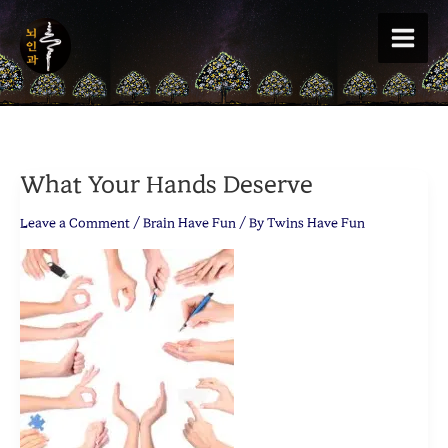
Skip
to
content
What Your Hands Deserve
Leave a Comment
/
Brain Have Fun
/ By
Twins Have Fun