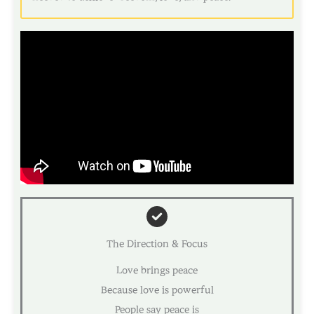
The Direction & Focus
Love brings peace
Because love is powerful
People say peace is