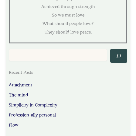
Achieved through strength
So we must love
What should people love?
They should love peace.
Sea
Recent Posts
Attachment
The mind
Simplicity in Complexity
Profession-ally personal
Flow