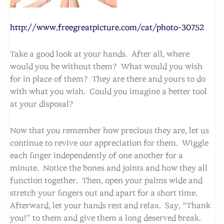
http://www.freegreatpicture.com/cat/photo-30752
Take a good look at your hands. After all, where
would you be without them? What would you wish
for in place of them? They are there and yours to do
with what you wish. Could you imagine a better tool
at your disposal?
Now that you remember how precious they are, let us
continue to revive our appreciation for them. Wiggle
each finger independently of one another for a
minute. Notice the bones and joints and how they all
function together. Then, open your palms wide and
stretch your fingers out and apart for a short time.
Afterward, let your hands rest and relax. Say, “Thank
you!” to them and give them a long deserved break.