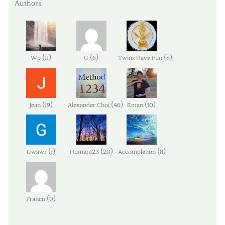
Authors
(
)
(
)
(
)
Wp
11
G
6
Twins Have Fun
8
(
)
(
)
(
)
Jean
19
Alexander Choi
46
Rman
10
(
)
(
)
(
)
Gwawr
1
Human123
20
Accompletion
8
(
)
Franco
0