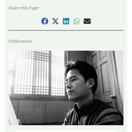
Share this Page!
Publications