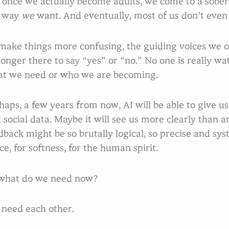
 once we actually become adults, we come to a soberi
e way
we
want. And eventually, most of us don’t even
make things more confusing, the guiding voices we 
longer there to say “yes” or “no.” No one is really wa
t we need or who we are becoming.
haps, a few years from now, AI will be able to give 
 social data. Maybe it will see us more clearly than 
dback might be so brutally logical, so precise and sys
ce, for softness, for the human spirit.
what do we need now?
need each other.