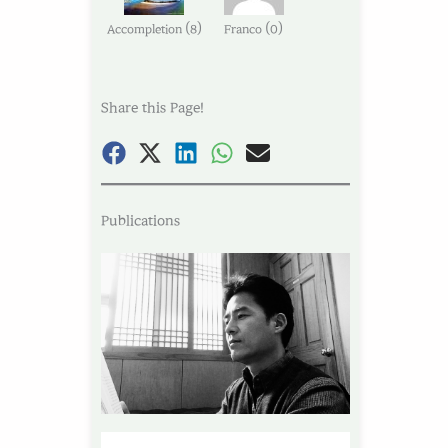
(
)
(
)
Accompletion
8
Franco
0
Share this Page!
Publications