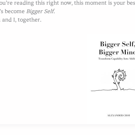
you’re reading this right now, this moment is your b
’s become
Bigger Self
.
 and I, together.