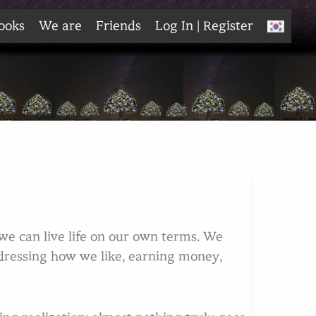
ooks
We are
Friends
Log In | Register
e can live life on our own terms. We
ressing how we like, earning money,