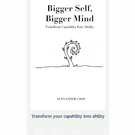
Transform your capability into ability