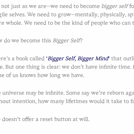
 not just as we are—we need to become
bigger self
fo
gile selves. We need to grow—mentally, physically, s
e whole. We need to be the kind of people who can t
 do we become this
Bigger Self
?
Se
re’s a book called
‘
Bigger Self, Bigger Mind
‘
that outl
e. But one thing is clear: we don’t have infinite time.
e of us knows how long we have.
 universe may be infinite. Some say we’re reborn aga
hout intention, how many lifetimes would it take to 
e doesn’t offer a reset button at will.