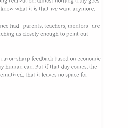
ng realization: almost nothing truly goes
 know what it is that
we
want anymore.
once had—parents, teachers, mentors—are
tching us closely enough to point out
us razor-sharp feedback based on economic
any human can. But if that day comes, the
tematized, that it leaves no space for