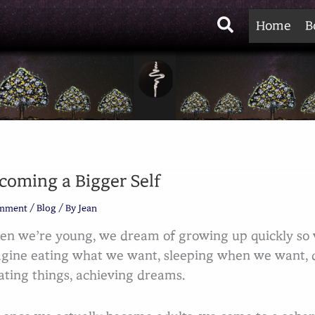
Search
Home
B
coming a Bigger Self
omment
/
Blog
/ By
Jean
n we’re young, we dream of growing up quickly so w
gine eating what we want, sleeping when we want, d
ating things, achieving dreams.