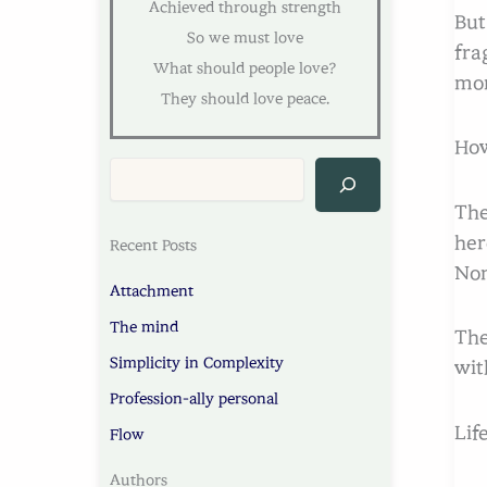
Achieved through strength
But
So we must love
fra
What should people love?
mor
They should love peace.
How
The
her
Recent Posts
Non
Attachment
The mind
The
Simplicity in Complexity
wit
Profession-ally personal
Lif
Flow
Authors