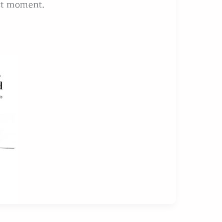
est moment.