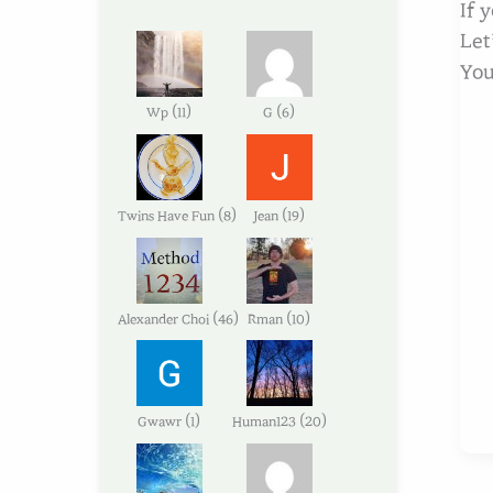
If 
Let
You
(
)
(
)
Wp
11
G
6
(
)
(
)
Twins Have Fun
8
Jean
19
(
)
(
)
Alexander Choi
46
Rman
10
(
)
(
)
Gwawr
1
Human123
20