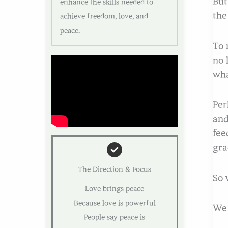
But
enhance the skills needed to
th
achieve freedom, love, and
peace.
To 
no 
wha
Per
and
fee
gra
The Direction & Focus
So 
Love brings peace
Because love is powerful
We 
People say peace is