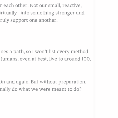
r each other. Not our small, reactive,
piritually—into something stronger and
ruly support one another.
arch
ines a path, so I won’t list every method
 Humans, even at best, live to around 100.
in and again. But without preparation,
finally do what we were meant to do?