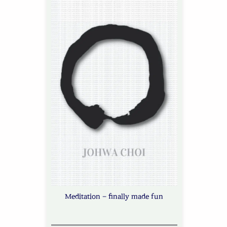
Meditation – finally made fun