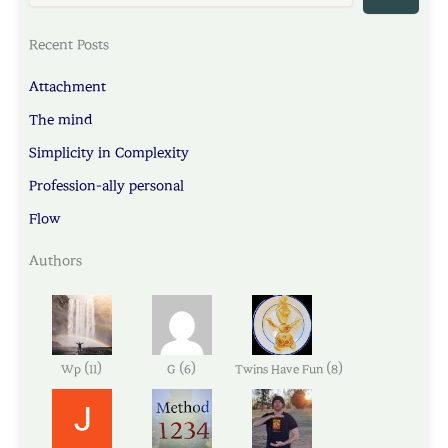
Recent Posts
Attachment
The mind
Simplicity in Complexity
Profession-ally personal
Flow
Authors
(
)
(
)
(
)
Wp
11
G
6
Twins Have Fun
8