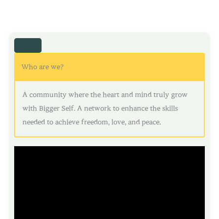
Who are we?
A community where the heart and mind truly grow
with Bigger Self. A network to enhance the skills
needed to achieve freedom, love, and peace.