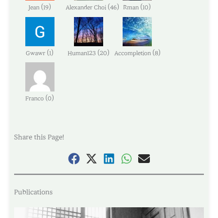
(
)
(
)
(
)
Jean
19
Alexander Choi
46
Rman
10
(
)
(
)
(
)
Gwawr
1
Human123
20
Accompletion
8
(
)
Franco
0
Share this Page!
Publications