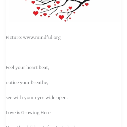
Picture: www.mindful.org
Feel your heart beat,
notice your breathe,
see with your eyes wide open.
Love is Growing Here