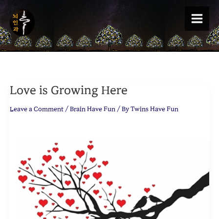
Skip
to
content
Love is Growing Here
Leave a Comment
/
Brain Have Fun
/ By
Twins Have Fun