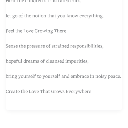
Hear the children’s frustrated cries,
let go of the notion that you know everything.
Feel the Love Growing There
Sense the pressure of strained responsibilities,
hopeful dreams of cleansed impurities,
bring yourself to yourself and embrace in noisy peace.
Create the Love That Grows Everywhere