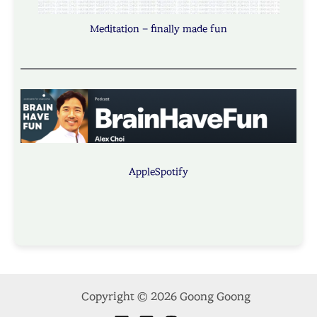
Meditation – finally made fun
Apple
Spotify
Copyright © 2026 Goong Goong