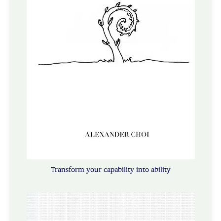
Transform your capability into ability