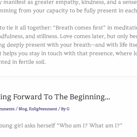
 manifest as greater empathy, kindness, and a sense 
mming from your capacity to be fully present in each
 to tie it all together: “Breath comes first” in medita
dfulness, and stillness. Love comes later, but only bec
ng deeply present with your breath—and with life its
t helps you stay in touch with that presence, where lo
ted in fertile soil.
ing Forward To The Beginning…
omments
/
Blog
,
Enlightenment
/ By
G
oung girl asks herself “Who am I? What am I?”