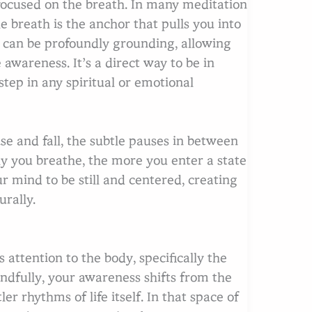
y focused on the breath. In many meditation
 breath is the anchor that pulls you into
 can be profoundly grounding, allowing
 awareness. It’s a direct way to be in
step in any spiritual or emotional
arch
se and fall, the subtle pauses in between
ly you breathe, the more you enter a state
ur mind to be still and centered, creating
urally.
attention to the body, specifically the
indfully, your awareness shifts from the
er rhythms of life itself. In that space of