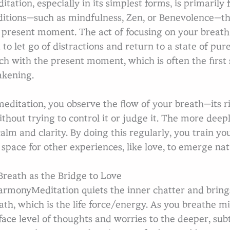
itation, especially in its simplest forms, is primaril
ditions—such as mindfulness, Zen, or Benevolence—the
 present moment. The act of focusing on your breath
 to let go of distractions and return to a state of pure
ch with the present moment, which is often the first 
kening.
Se
meditation, you observe the flow of your breath—its ri
thout trying to control it or judge it. The more deep
calm and clarity. By doing this regularly, you train yo
 space for other experiences, like love, to emerge nat
reath as the Bridge to Love
rmonyMeditation quiets the inner chatter and brings 
ath, which is the life force/energy. As you breathe m
face level of thoughts and worries to the deeper, subtl