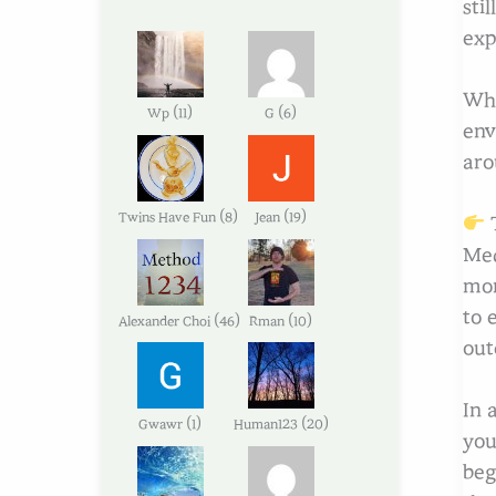
sti
exp
Whe
(
)
(
)
Wp
11
G
6
env
aro
(
)
(
)
Twins Have Fun
8
Jean
19
T
Med
mor
to 
(
)
(
)
Alexander Choi
46
Rman
10
out
In 
(
)
(
)
Gwawr
1
Human123
20
you
beg