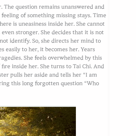
er. The question remains unanswered and
 feeling of something missing stays. Time
there is uneasiness inside her. She cannot
s even stronger. She decides that it is not
not identify. So, she directs her mind to
s easily to her, it becomes her. Years
 tragedies. She feels overwhelmed by this
fire inside her. She turns to Tai Chi. And
ter pulls her aside and tells her “I am
ring this long forgotten question “Who