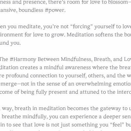
llness and presence, there’s room for love to blossom
ansive, boundless #power.
n you meditate, you’re not “forcing” yourself to love;
ironment for love to grow. Meditation softens the b
und you.
he #Harmony Between Mindfulness, Breath, and Lo
itation creates a mindful awareness where the breath
e profound connection to yourself, others, and the w
emerge—not in the sense of an overwhelming emotion
come of being fully present and attuned to the interc
a way, breath in meditation becomes the gateway to
 breathe mindfully, you can experience a deeper sen
in to see that love is not just something you “feel”