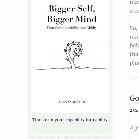
may
ste
So,
min
bei
tha
plan
Go
2 C
Transform your capability into ability
A y