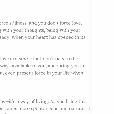
rce stillness, and you don’t force love.
g with your thoughts, being with your
eady, when your heart has opened in its
 love are
states
that don’t need to be
ways available to you, anchoring you in
t, ever-present force in your life when
ay—it’s a way of living. As you bring this
e becomes more spontaneous and natural. It