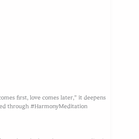
mes first, love comes later,” it deepens
ined through #HarmonyMeditation