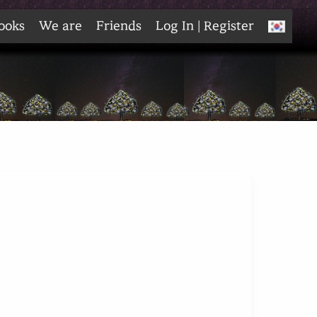
ooks
We are
Friends
Log In | Register