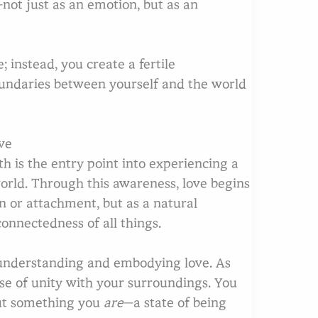
—not just as an emotion, but as an
 instead, you create a fertile
oundaries between yourself and the world
ve
 is the entry point into experiencing a
orld. Through this awareness, love begins
 or attachment, but as a natural
onnectedness of all things.
 understanding and embodying love. As
se of unity with your surroundings. You
 but something you
are
—a state of being