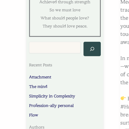
Med
Achieved through strength
tra
So we must love
the
What should people love?
you
They should love peace.
tou
awa
In 
Recent Posts
—wi
of 
Attachment
the
The mind
Simplicity in Complexity
B
Profession-ally personal
#Ha
bre
Flow
sur
Authors