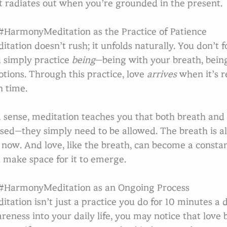
t radiates out when you’re grounded in the present.
HarmonyMeditation as the Practice of Patience
itation doesn’t rush; it unfolds naturally. You don’t fo
 simply practice
being
—being with your breath, bein
tions. Through this practice, love
arrives
when it’s r
 time.
a sense, meditation teaches you that both breath and
sed—they simply need to be allowed. The breath is al
 now. And love, like the breath, can become a constan
 make space for it to emerge.
HarmonyMeditation as an Ongoing Process
itation isn’t just a practice you do for 10 minutes a d
reness into your daily life, you may notice that lov