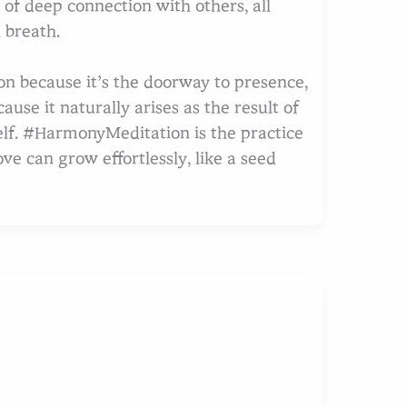
of deep connection with others, all
 breath.
tion because it’s the doorway to presence,
ause it naturally arises as the result of
elf. #HarmonyMeditation is the practice
ve can grow effortlessly, like a seed