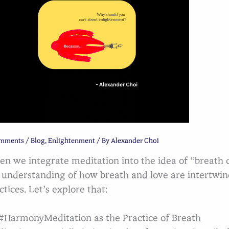
omments
/
Blog
,
Enlightenment
/ By
Alexander Choi
n we integrate meditation into the idea of “breath co
 understanding of how breath and love are intertw
ctices. Let’s explore that:
HarmonyMeditation as the Practice of Breath