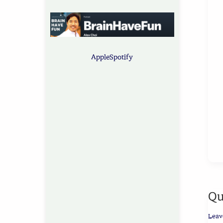
Apple
Spotify
Qu
Leav