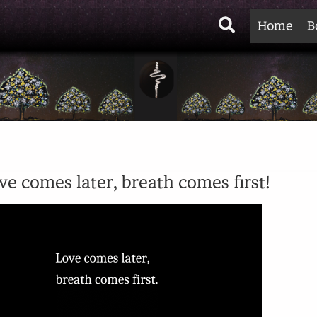
Search
Home
B
ve comes later, breath comes first!