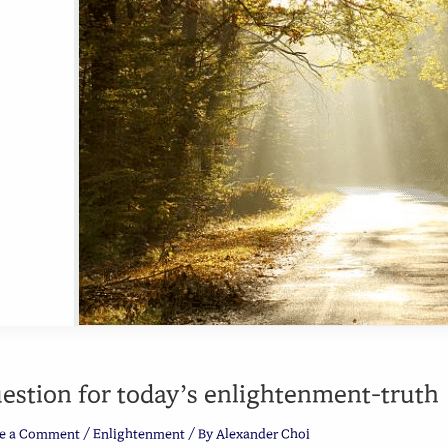
estion for today’s enlightenment-truth
e a Comment
/
Enlightenment
/ By
Alexander Choi