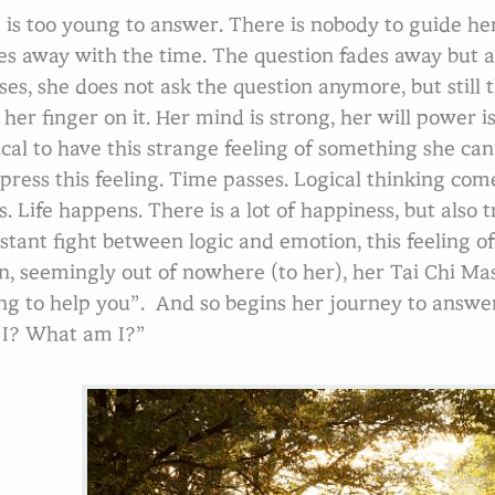
 is too young to answer. There is nobody to guide h
es away with the time. The question fades away but a
ses, she does not ask the question anymore, but still 
 her finger on it. Her mind is strong, her will power i
ical to have this strange feeling of something she can
press this feeling. Time passes. Logical thinking come
s. Life happens. There is a lot of happiness, but also
stant fight between logic and emotion, this feeling of 
n, seemingly out of nowhere (to her), her Tai Chi Mas
ng to help you”. And so begins her journey to answe
I? What am I?”