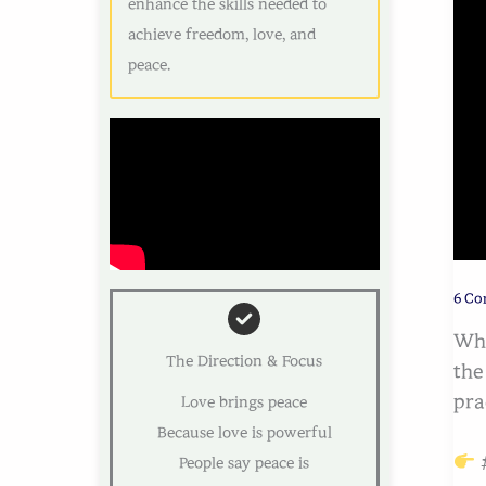
enhance the skills needed to
achieve freedom, love, and
peace.
6 C
Whe
The Direction & Focus
the
pra
Love brings peace
Because love is powerful
#
People say peace is