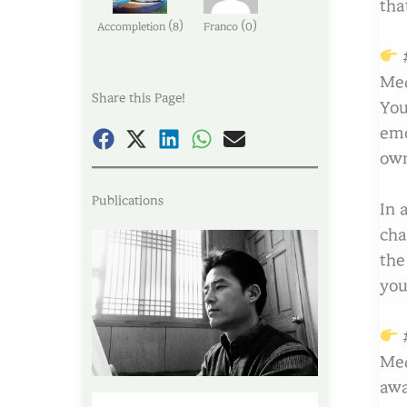
tha
(
)
(
)
Accompletion
8
Franco
0
#
Med
Share this Page!
You
emo
own
Publications
In 
cha
the
you
#
Med
awa