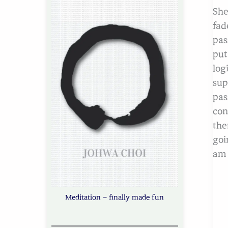
She
fad
pas
put
log
sup
pas
con
the
goi
am 
Meditation – finally made fun