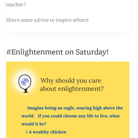
teacher?
Share some advice to inspire others!
#Enlightenment on Saturday!