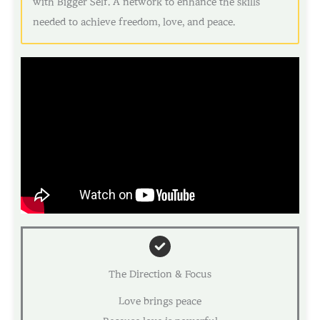
with Bigger Self. A network to enhance the skills
needed to achieve freedom, love, and peace.
The Direction & Focus
Love brings peace