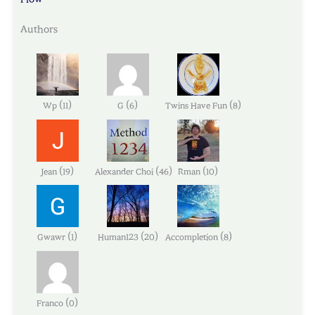
Authors
(
)
(
)
(
)
Wp
11
G
6
Twins Have Fun
8
(
)
(
)
(
)
Jean
19
Alexander Choi
46
Rman
10
(
)
(
)
(
)
Gwawr
1
Human123
20
Accompletion
8
(
)
Franco
0