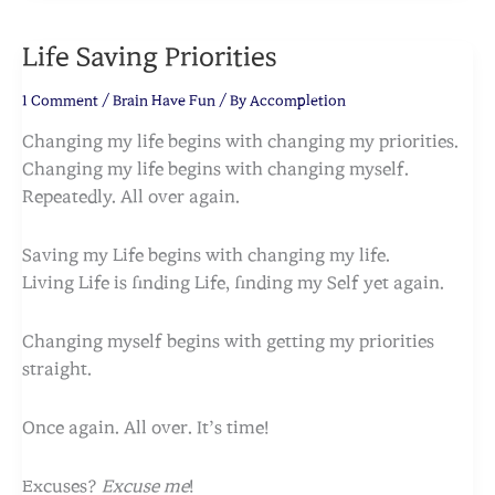
Life Saving Priorities
1 Comment
/
Brain Have Fun
/ By
Accompletion
Changing my life begins with changing my priorities.
Changing my life begins with changing myself.
Repeatedly. All over again.
Saving my Life begins with changing my life.
Living Life is finding Life, finding my Self yet again.
Changing myself begins with getting my priorities
straight.
Once again. All over. It’s time!
Excuses?
Excuse me
!