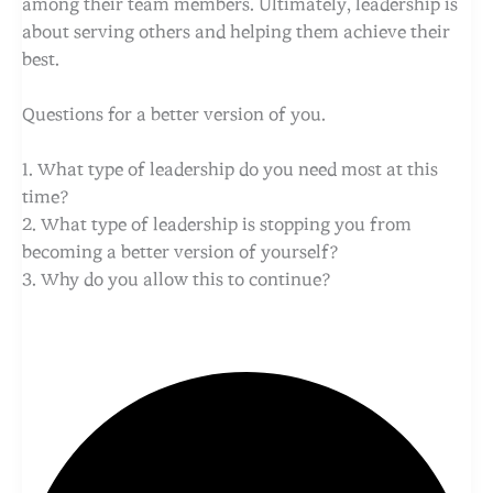
among their team members. Ultimately, leadership is
about serving others and helping them achieve their
best.
Questions for a better version of you.
1. What type of leadership do you need most at this
time?
2. What type of leadership is stopping you from
becoming a better version of yourself?
3. Why do you allow this to continue?