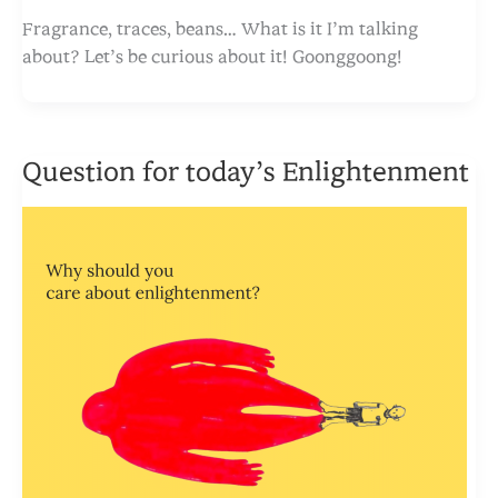
Fragrance, traces, beans… What is it I’m talking
about? Let’s be curious about it! Goonggoong!
Question for today’s Enlightenment