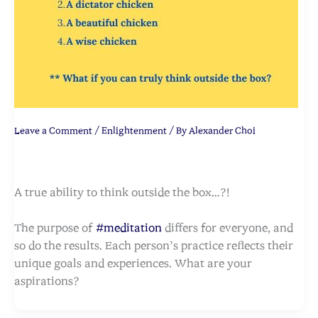
Leave a Comment
/
Enlightenment
/ By
Alexander Choi
A true ability to think outside the box…?!
The purpose of
#meditation
differs for everyone, and
so do the results. Each person’s practice reflects their
unique goals and experiences. What are your
aspirations?