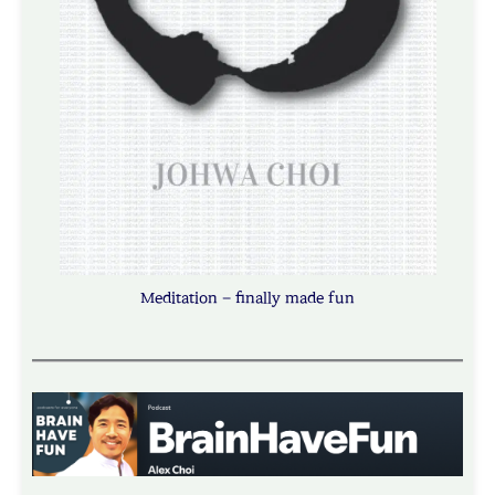
Meditation – finally made fun