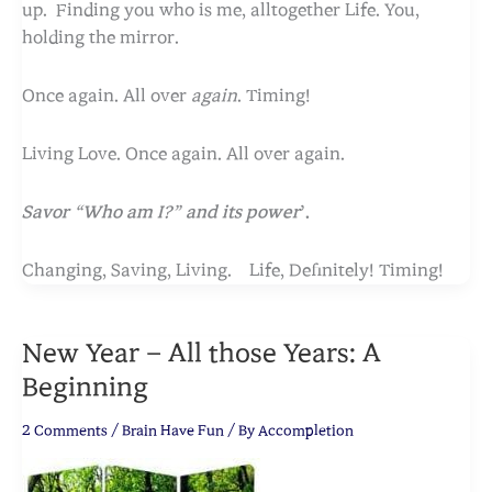
up. Finding you who is me, alltogether Life. You,
holding the mirror.
Once again. All over
again
. Timing!
Living Love.
Once again. All over again.
Savor “Who am I?” and its power
’.
Changing, Saving, Living. Life, Definitely! Timing!
New Year – All those Years: A
Beginning
2 Comments
/
Brain Have Fun
/ By
Accompletion