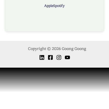
Apple
Spotify
Copyright © 2026 Goong Goong