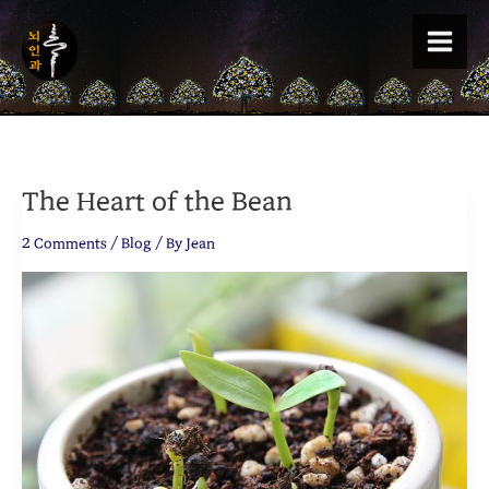
Skip
to
content
The Heart of the Bean
2 Comments
/
Blog
/ By
Jean