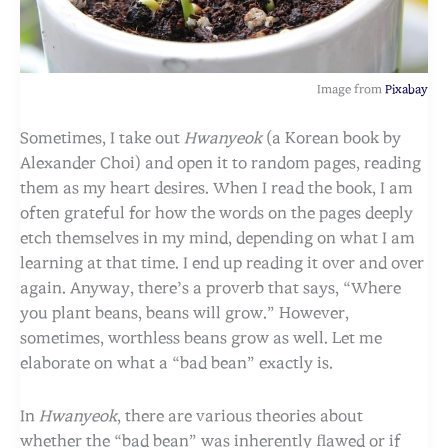
Image from
Pixabay
Sometimes, I take out
Hwanyeok
(a Korean book by
Alexander Choi) and open it to random pages, reading
them as my heart desires. When I read the book, I am
often grateful for how the words on the pages deeply
etch themselves in my mind, depending on what I am
learning at that time. I end up reading it over and over
again. Anyway, there’s a proverb that says, “Where
you plant beans, beans will grow.” However,
sometimes, worthless beans grow as well. Let me
elaborate on what a “bad bean” exactly is.
In
Hwanyeok
, there are various theories about
whether the “bad bean” was inherently flawed or if