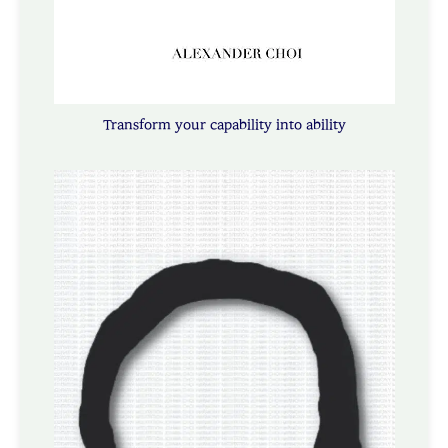
Transform your capability into ability