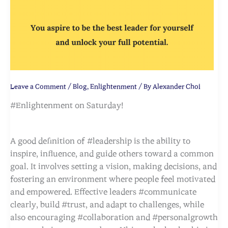
Leave a Comment
/
Blog
,
Enlightenment
/ By
Alexander Choi
#Enlightenment on Saturday!
A good definition of #leadership is the ability to
inspire, influence, and guide others toward a common
goal. It involves setting a vision, making decisions, and
fostering an environment where people feel motivated
and empowered. Effective leaders #communicate
clearly, build #trust, and adapt to challenges, while
also encouraging #collaboration and #personalgrowth