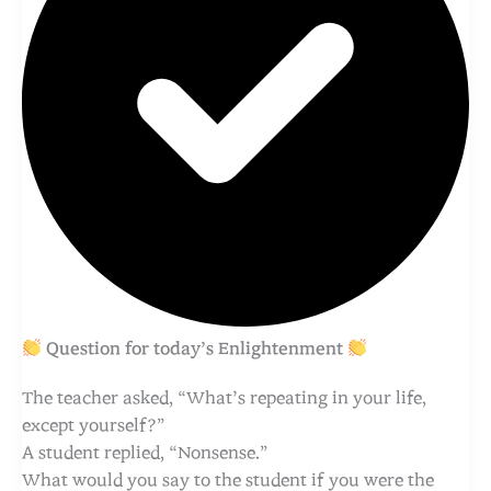
Question for today’s Enlightenment
The teacher asked, “What’s repeating in your life,
except yourself?”
A student replied, “Nonsense.”
What would you say to the student if you were the