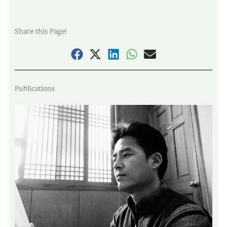
Share this Page!
Publications