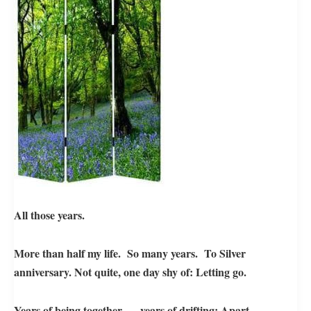
All those years.
More than half my life. So many years. To Silver
anniversary. Not quite, o
ne day shy of: L
etting go.
Years of being together – years of drifting: Apart.