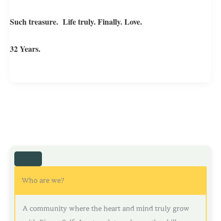
Such treasure. Life truly. Finally. Love.
32 Years.
Who are we?
A community where the heart and mind truly grow