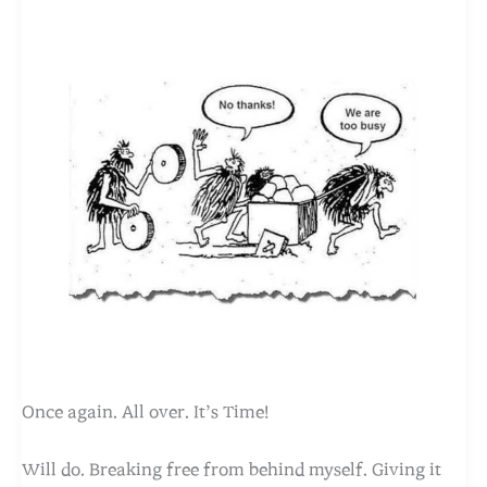
Once again. All over. It’s Time!
Will do. Breaking free from behind myself. Giving it