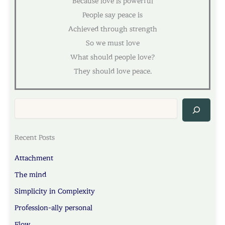
Because love is powerful
People say peace is
Achieved through strength
So we must love
What should people love?
They should love peace.
Sea
Recent Posts
Attachment
The mind
Simplicity in Complexity
Profession-ally personal
Flow