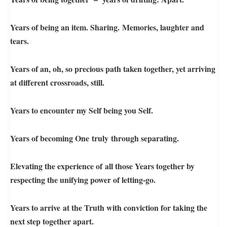
Years of being an item. Sharing. Memories, laughter and
tears.
Years of an, oh, so precious path taken together, yet arriving
at different crossroads, still.
Years to encounter my Self being you Self.
Years of becoming One truly through separating.
Elevating the experience of all those Years together by
respecting the unifying power of letting-go.
Years to arrive at the Truth with conviction for taking the
next step together apart.