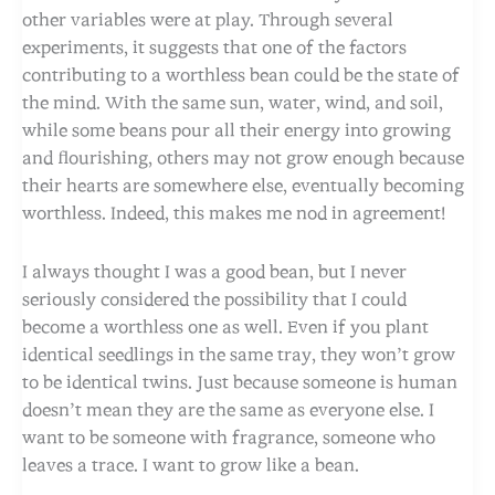
other variables were at play. Through several
experiments, it suggests that one of the factors
contributing to a worthless bean could be the state of
the mind. With the same sun, water, wind, and soil,
while some beans pour all their energy into growing
and flourishing, others may not grow enough because
their hearts are somewhere else, eventually becoming
worthless. Indeed, this makes me nod in agreement!
I always thought I was a good bean, but I never
seriously considered the possibility that I could
become a worthless one as well. Even if you plant
identical seedlings in the same tray, they won’t grow
to be identical twins. Just because someone is human
doesn’t mean they are the same as everyone else. I
want to be someone with fragrance, someone who
leaves a trace. I want to grow like a bean.