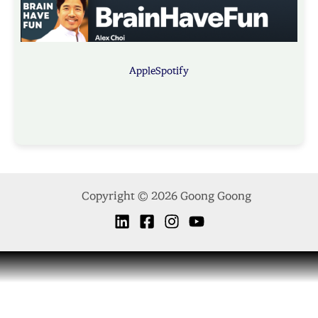
Apple
Spotify
Copyright © 2026 Goong Goong