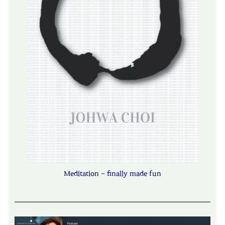
Meditation – finally made fun