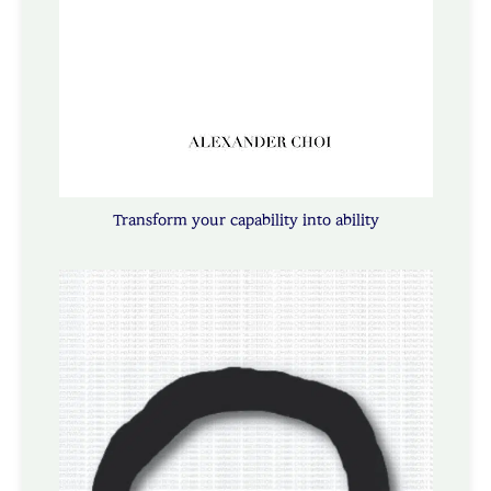
Transform your capability into ability