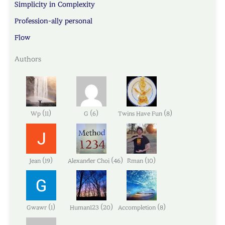
Simplicity in Complexity
Profession-ally personal
Flow
Authors
(
)
(
)
(
)
Wp
11
G
6
Twins Have Fun
8
(
)
(
)
(
)
Jean
19
Alexander Choi
46
Rman
10
(
)
(
)
(
)
Gwawr
1
Human123
20
Accompletion
8