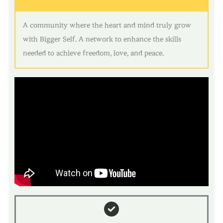
A community where the heart and mind truly grow
with Bigger Self. A network to enhance the skills
needed to achieve freedom, love, and peace.