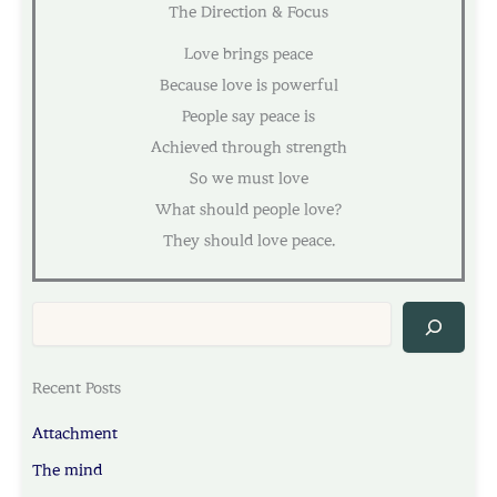
The Direction & Focus
Love brings peace
Because love is powerful
People say peace is
Achieved through strength
So we must love
What should people love?
They should love peace.
Sea
Recent Posts
Attachment
The mind