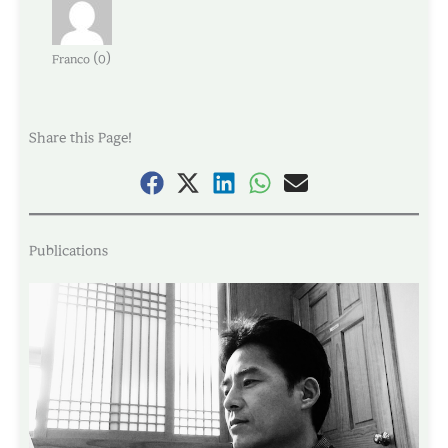
(
)
Franco
0
Share this Page!
Publications