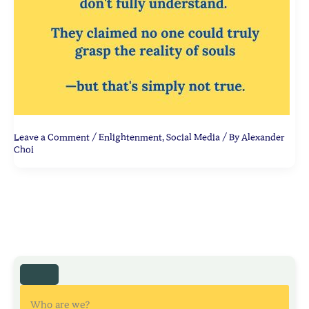
Leave a Comment
/
Enlightenment
,
Social Media
/ By
Alexander
Choi
Who are we?