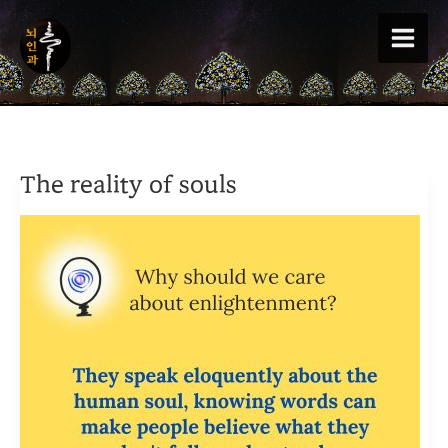
Skip
to
content
The reality of souls